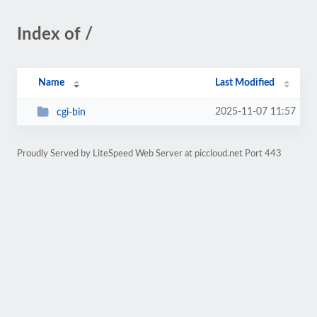
Index of /
Name
Last Modified
2025-11-07 11:57
cgi-bin
Proudly Served by LiteSpeed Web Server at piccloud.net Port 443